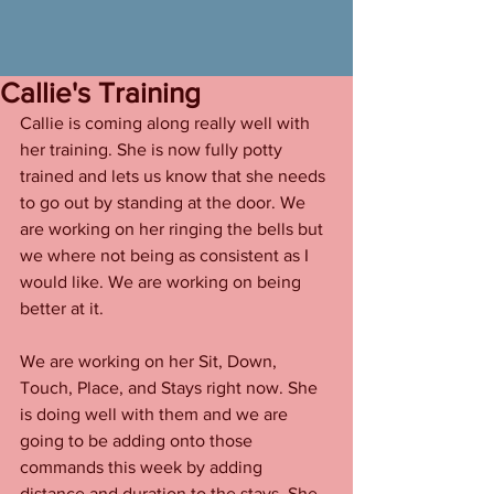
Callie's Training
Callie is coming along really well with 
her training. She is now fully potty 
trained and lets us know that she needs 
to go out by standing at the door. We 
are working on her ringing the bells but 
we where not being as consistent as I 
would like. We are working on being 
better at it. 
We are working on her Sit, Down, 
Touch, Place, and Stays right now. She 
is doing well with them and we are 
going to be adding onto those 
commands this week by adding 
distance and duration to the stays. She 