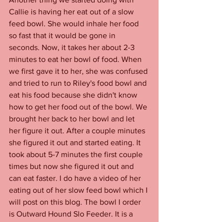
Callie is having her eat out of a slow 
feed bowl. She would inhale her food 
so fast that it would be gone in 
seconds. Now, it takes her about 2-3 
minutes to eat her bowl of food. When 
we first gave it to her, she was confused 
and tried to run to Riley's food bowl and 
eat his food because she didn't know 
how to get her food out of the bowl. We 
brought her back to her bowl and let 
her figure it out. After a couple minutes 
she figured it out and started eating. It 
took about 5-7 minutes the first couple 
times but now she figured it out and 
can eat faster. I do have a video of her 
eating out of her slow feed bowl which I 
will post on this blog. The bowl I order 
is Outward Hound Slo Feeder. It is a 