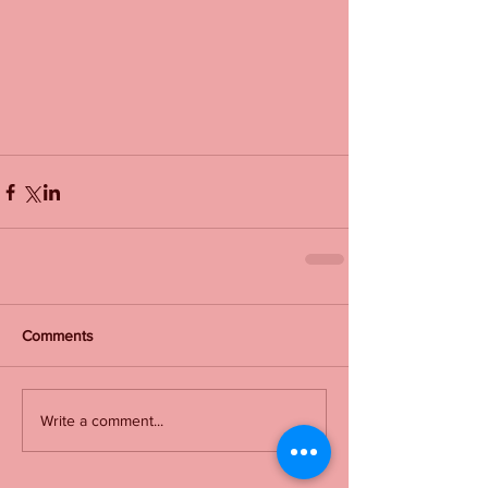
Comments
Write a comment...