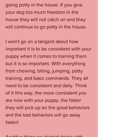
going potty in the house. If you give 
your dog too much freedom in the 
house they will not catch on and they 
will continue to go potty in the house. 
I won't go on a tangent about how 
important it is to be consistent with your 
puppy when it comes to training them 
but it is so important. With everything 
from chewing, biting, jumping, potty 
training, and basic commands. They all 
need to be consistent and daily. Think 
of it this way, the more consistent you 
are now with your puppy, the faster 
they will pick up on the good behaviors 
and the bad behaviors will go away 
faster! 
Another thing we started doing with 