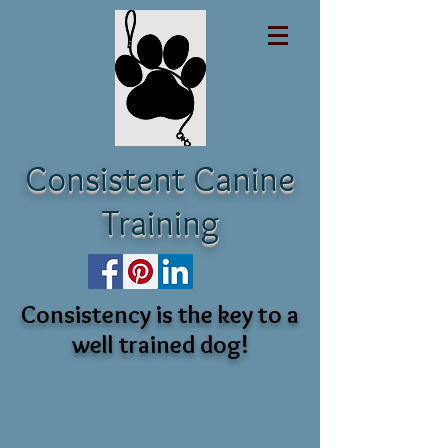
Consistent Canine
Training
Consistency is the key to a
well trained dog!