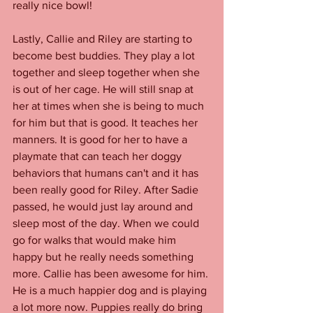
really nice bowl! 
Lastly, Callie and Riley are starting to 
become best buddies. They play a lot 
together and sleep together when she 
is out of her cage. He will still snap at 
her at times when she is being to much 
for him but that is good. It teaches her 
manners. It is good for her to have a 
playmate that can teach her doggy 
behaviors that humans can't and it has 
been really good for Riley. After Sadie 
passed, he would just lay around and 
sleep most of the day. When we could 
go for walks that would make him 
happy but he really needs something 
more. Callie has been awesome for him. 
He is a much happier dog and is playing 
a lot more now. Puppies really do bring 