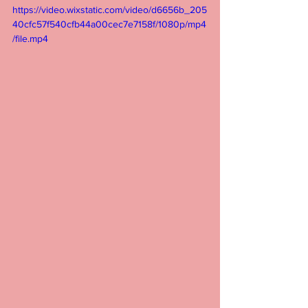
https://video.wixstatic.com/video/d6656b_205
40cfc57f540cfb44a00cec7e7158f/1080p/mp4
/file.mp4