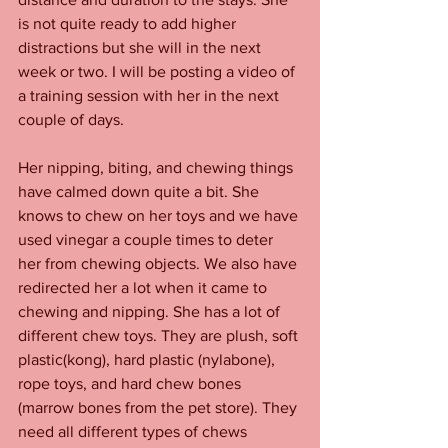
is not quite ready to add higher 
distractions but she will in the next 
week or two. I will be posting a video of 
a training session with her in the next 
couple of days. 
Her nipping, biting, and chewing things 
have calmed down quite a bit. She 
knows to chew on her toys and we have 
used vinegar a couple times to deter 
her from chewing objects. We also have 
redirected her a lot when it came to 
chewing and nipping. She has a lot of 
different chew toys. They are plush, soft 
plastic(kong), hard plastic (nylabone), 
rope toys, and hard chew bones 
(marrow bones from the pet store). They 
need all different types of chews 