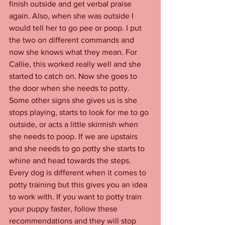
finish outside and get verbal praise 
again. Also, when she was outside I 
would tell her to go pee or poop. I put 
the two on different commands and 
now she knows what they mean. For 
Callie, this worked really well and she 
started to catch on. Now she goes to 
the door when she needs to potty. 
Some other signs she gives us is she 
stops playing, starts to look for me to go 
outside, or acts a little skirmish when 
she needs to poop. If we are upstairs 
and she needs to go potty she starts to 
whine and head towards the steps. 
Every dog is different when it comes to 
potty training but this gives you an idea 
to work with. If you want to potty train 
your puppy faster, follow these 
recommendations and they will stop 