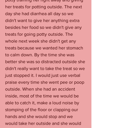
her treats for potting outside. The next 
day she had diarrhea all day so we 
didn't want to give her anything extra 
besides her food so we didn't give any 
treats for going potty outside. The 
whole next week she didn't get any 
treats because we wanted her stomach 
to calm down. By the time she was 
better she was so distracted outside she 
didn't really want to take the treat so we 
just stopped it. I would just use verbal 
praise every time she went pee or poop 
outside. When she had an accident 
inside, most of the time we would be 
able to catch it, make a loud noise by 
stomping of the floor or clapping our 
hands and she would stop and we 
would take her outside and she would 