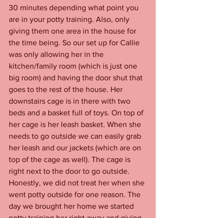
30 minutes depending what point you 
are in your potty training. Also, only 
giving them one area in the house for 
the time being. So our set up for Callie 
was only allowing her in the 
kitchen/family room (which is just one 
big room) and having the door shut that 
goes to the rest of the house. Her 
downstairs cage is in there with two 
beds and a basket full of toys. On top of 
her cage is her leash basket. When she 
needs to go outside we can easily grab 
her leash and our jackets (which are on 
top of the cage as well). The cage is 
right next to the door to go outside. 
Honestly, we did not treat her when she 
went potty outside for one reason. The 
day we brought her home we started 
potty training her right away and giving 