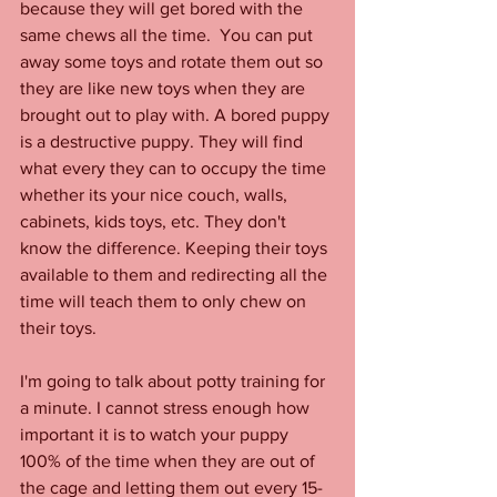
because they will get bored with the 
same chews all the time.  You can put 
away some toys and rotate them out so 
they are like new toys when they are 
brought out to play with. A bored puppy 
is a destructive puppy. They will find 
what every they can to occupy the time 
whether its your nice couch, walls, 
cabinets, kids toys, etc. They don't 
know the difference. Keeping their toys 
available to them and redirecting all the 
time will teach them to only chew on 
their toys. 
I'm going to talk about potty training for 
a minute. I cannot stress enough how 
important it is to watch your puppy 
100% of the time when they are out of 
the cage and letting them out every 15-