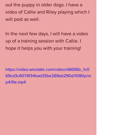
out the puppy in older dogs. I have a 
video of Callie and Riley playing which I 
will post as well. 
In the next few days, I will have a video 
up of a training session with Callie. I 
hope it helps you with your training! 
https://video.wixstatic.com/video/d6656b_1c0
69cd3c6074f34bad35be269eb290d/1080p/m
p4/file.mp4