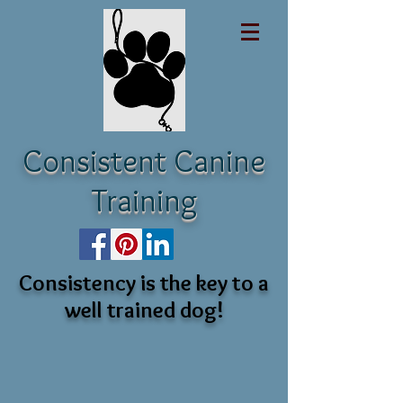
Consistent Canine
Training
Consistency is the key to a
well trained dog!