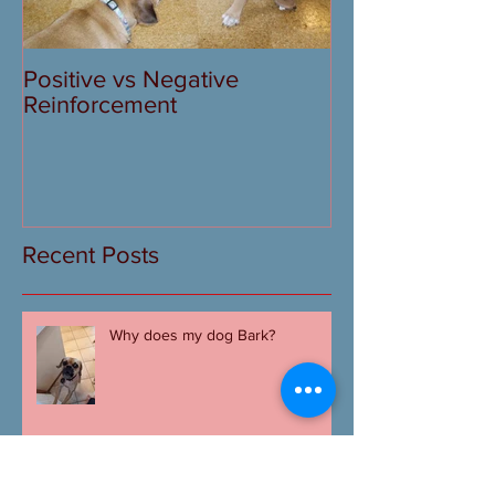
Positive vs Negative
Reinforcement
Recent Posts
Why does my dog Bark?