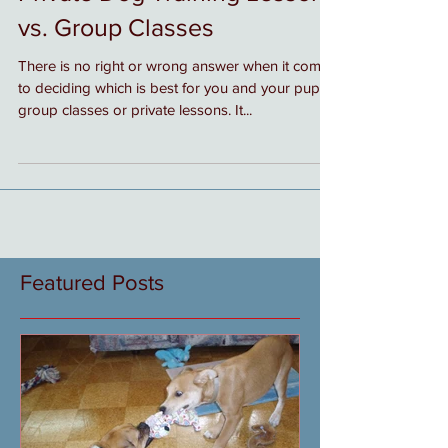
Private Dog Training Lessons
vs. Group Classes
There is no right or wrong answer when it comes
to deciding which is best for you and your pup,
group classes or private lessons. It...
Featured Posts