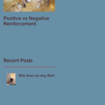
Positive vs Negative
Reinforcement
Recent Posts
Why does my dog Bark?