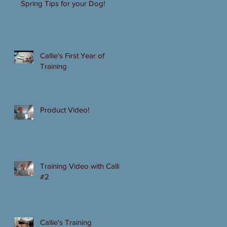
Spring Tips for your Dog!
Callie's First Year of
Training
Product Video!
Training Video with Callie
#2
Callie's Training