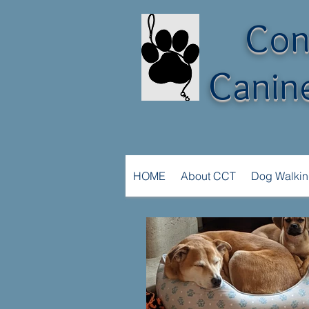
Con
Canine
HOME
About CCT
Dog Walki