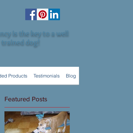
cy is the key to a well
trained dog!
ed Products
Testimonials
Blog
Featured Posts
he