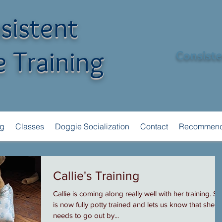
sistent
 Training
Consisten
ng
Classes
Doggie Socialization
Contact
Recommend
Callie's Training
Callie is coming along really well with her training. S
is now fully potty trained and lets us know that she
needs to go out by...