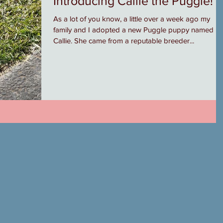
Introducing Callie the Puggle!
As a lot of you know, a little over a week ago my
family and I adopted a new Puggle puppy named
Callie. She came from a reputable breeder...