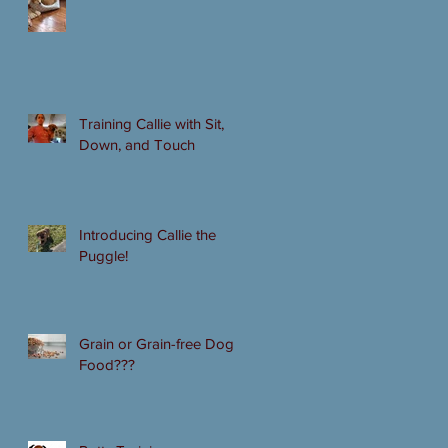
Training Callie with Sit,
Down, and Touch
Introducing Callie the
Puggle!
Grain or Grain-free Dog
Food???