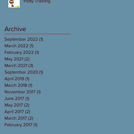
Potty Training
Archive
September 2022
(1)
1 post
March 2022
(1)
1 post
February 2022
(1)
1 post
May 2021
(2)
2 posts
March 2021
(3)
3 posts
September 2020
(1)
1 post
April 2019
(1)
1 post
March 2018
(1)
1 post
November 2017
(1)
1 post
June 2017
(1)
1 post
May 2017
(2)
2 posts
April 2017
(2)
2 posts
March 2017
(2)
2 posts
February 2017
(1)
1 post