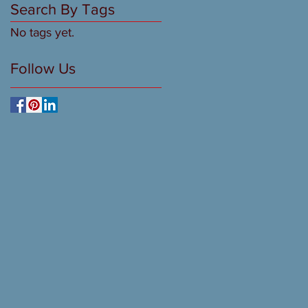
Search By Tags
No tags yet.
Follow Us