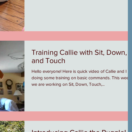
Training Callie with Sit, Down,
and Touch
Hello everyone! Here is quick video of Callie and I
doing some training on basic commands. This week
we are working on Sit, Down, Touch,...