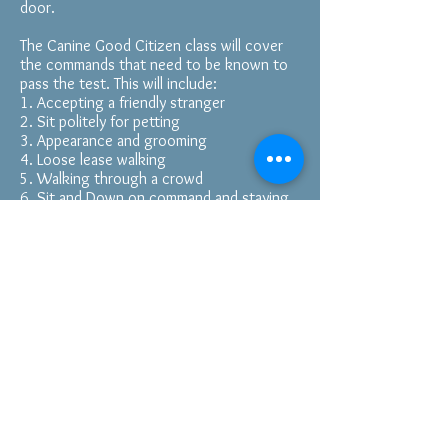
door.
The Canine Good Citizen class will cover
the commands that need to be known to
pass the test. This will include:
1. Accepting a friendly stranger
2. Sit politely for petting
3. Appearance and grooming
4. Loose lease walking
5. Walking through a crowd
6. Sit and Down on command and staying
in place
7. Coming when called
8. Reaction to another dog
9. Reaction to distractions
10. Supervised separation
If you would like to look up the
descriptions of the commands you can
visit the CGC website at
https://www.akc.org/products-
services/training-programs/canine-good-
citizen/training-testing/