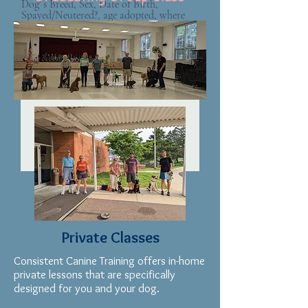
Dog' s Breed, Sex, Date of Birth,
Spayed/Neutered?, age adopted, where
did you adopt from, Vaccines up to
date?
Next
Private Classes
Consistent Canine Training offers in-home
private lessons that are specifically
designed for you and your dog.