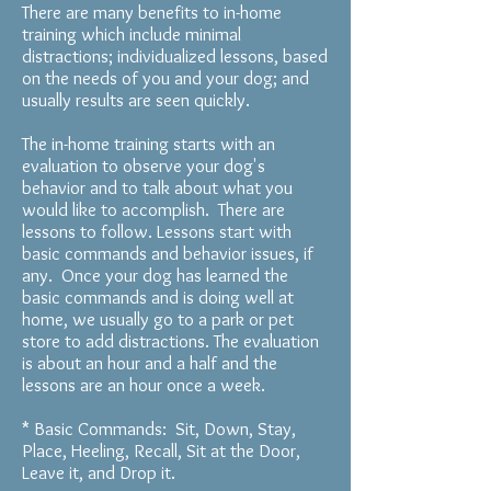
There are many benefits to in-home
training which include minimal
distractions; individualized lessons, based
on the needs of you and your dog; and
usually results are seen quickly.
The in-home training starts with an
evaluation to observe your dog's
behavior and to talk about what you
would like to accomplish. There are
lessons to follow. Lessons s
tart
with
basic commands and
behavior issues, if
any.
Once your dog has learned the
basic commands and is doing well at
home, we usually go to a park or pet
store to add distractions. The evaluation
is about an hour and a half and the
lessons are an hour once a week.
* Basic Commands: Sit, Down, Stay,
Place, Heeling, Recall, Sit at the Door,
Leave it, and Drop it.