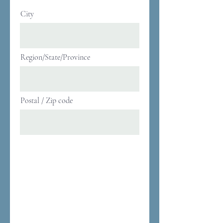
City
Region/State/Province
Postal / Zip code