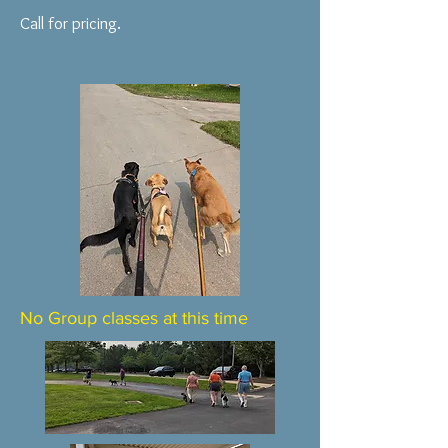
Call for pricing.
No Group classes at this time