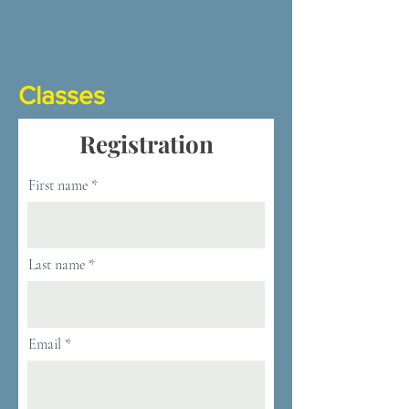
Classes
Registration
First name
Last name
Email