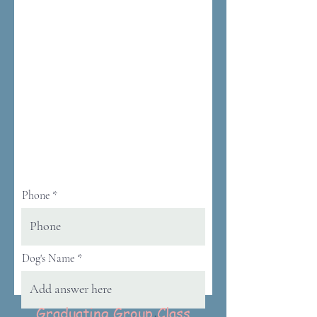
Phone
Dog's Name
Graduating Group Class