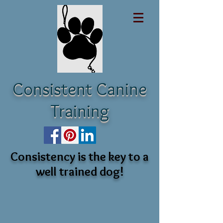
Consistent Canine
Training
Consistency is the key to a
well trained dog!