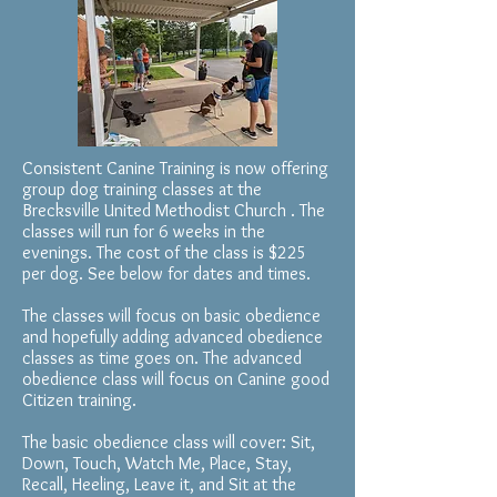
Consistent Canine Training is now offering
group dog training classes at the
Brecksville United Methodist Church . The
classes will run for 6 weeks in the
evenings. The cost of the class is $225
per dog. See below for dates and times.
The classes will focus on basic obedience
and hopefully adding advanced obedience
classes as time goes on. The advanced
obedience class will focus on Canine good
Citizen training.
The basic obedience class will cover: Sit,
Down, Touch, Watch Me, Place, Stay,
Recall, Heeling, Leave it, and Sit at the