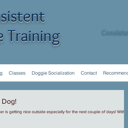
sistent
 Training
Consisten
ng
Classes
Doggie Socialization
Contact
Recommend
r Dog!
 is getting nice outside especially for the next couple of days! With