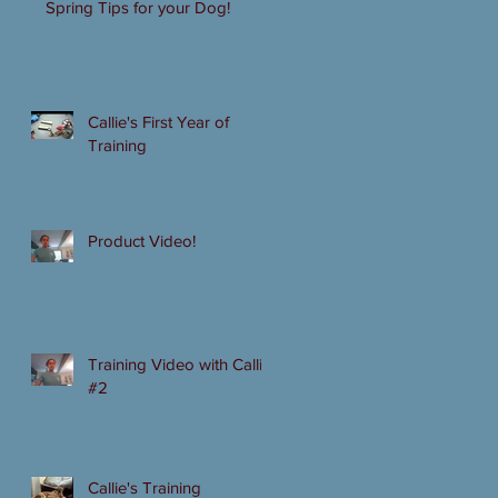
Spring Tips for your Dog!
Callie's First Year of
Training
Product Video!
Training Video with Callie
#2
Callie's Training