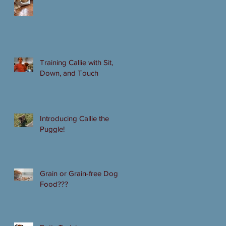
Training Callie with Sit,
Down, and Touch
Introducing Callie the
Puggle!
Grain or Grain-free Dog
Food???