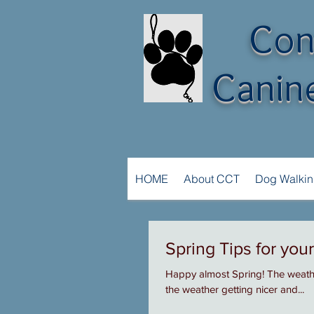
Con
Canine
HOME
About CCT
Dog Walki
Spring Tips for you
Happy almost Spring! The weather
the weather getting nicer and...