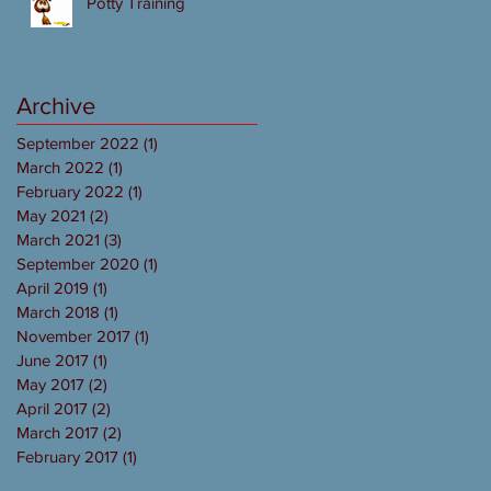
Potty Training
Archive
September 2022
(1)
1 post
March 2022
(1)
1 post
February 2022
(1)
1 post
May 2021
(2)
2 posts
March 2021
(3)
3 posts
September 2020
(1)
1 post
April 2019
(1)
1 post
March 2018
(1)
1 post
November 2017
(1)
1 post
June 2017
(1)
1 post
May 2017
(2)
2 posts
April 2017
(2)
2 posts
March 2017
(2)
2 posts
February 2017
(1)
1 post