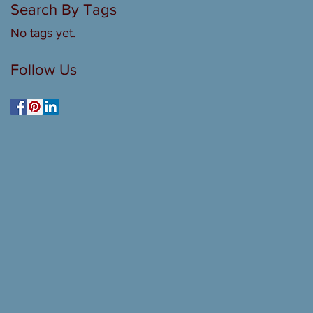
Search By Tags
No tags yet.
Follow Us