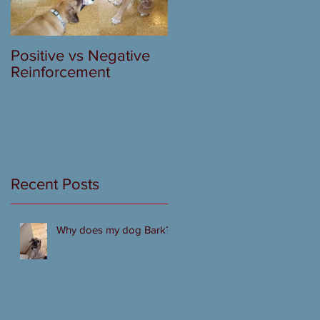
Positive vs Negative
Reinforcement
Recent Posts
Why does my dog Bark?