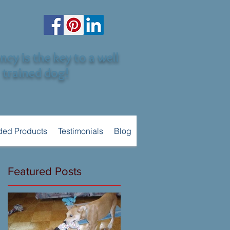
cy is the key to a well
trained dog!
ed Products
Testimonials
Blog
Featured Posts