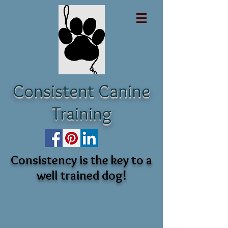
Consistent Canine
Training
Consistency is the key to a
well trained dog!