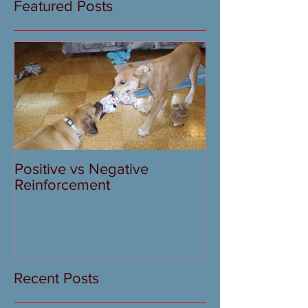
Featured Posts
Positive vs Negative
Reinforcement
Recent Posts