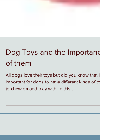
Dog Toys and the Importance
of them
All dogs love their toys but did you know that it is
important for dogs to have different kinds of toys
to chew on and play with. In this...