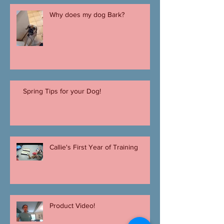
Why does my dog Bark?
Spring Tips for your Dog!
Callie's First Year of Training
Product Video!